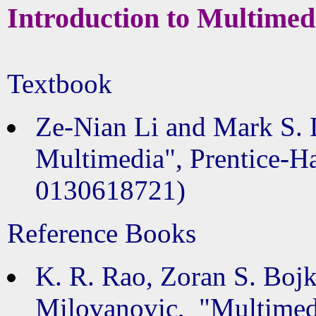
Introduction to Multimed
Textbook
Ze-Nian Li and Mark S. 
Multimedia", Prentice-Ha
0130618721)
Reference Books
K. R. Rao, Zoran S. Boj
Milovanovic, "Multimed