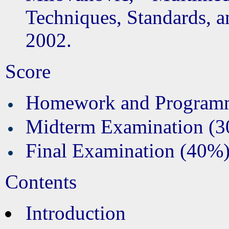
Techniques, Standards, a
2002.
Score
Homework and Program
Midterm Examination (
Final Examination (40%
Contents
Introduction