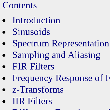
Contents
Introduction
Sinusoids
Spectrum Representation
Sampling and Aliasing
FIR Filters
Frequency Response of F
z-Transforms
IIR Filters