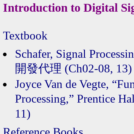
Introduction to Digital S
Textbook
Schafer, Signal Processing
開發代理 (Ch02-08, 13)
Joyce Van de Vegte, “Fun
Processing,” Prentice
11)
Reference Books