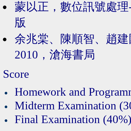
蒙以正，數位訊號處理-應
版
余兆棠、陳順智、趙建
2010，
滄海書局
Score
Homework and Program
Midterm Examination (
Final Examination (40%