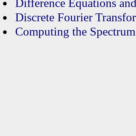
Difference Equations and
Discrete Fourier Transfo
Computing the Spectrum