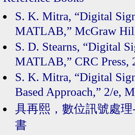
S. K. Mitra, “Digital Si
MATLAB,” McGraw H
S. D. Stearns, “Digital 
MATLAB,” CRC Pres
S. K. Mitra, “Digital Si
Based Approach,” 2/e
具
再熙，數位訊號處理-使
書