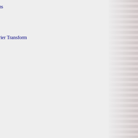
ms
rier Transform