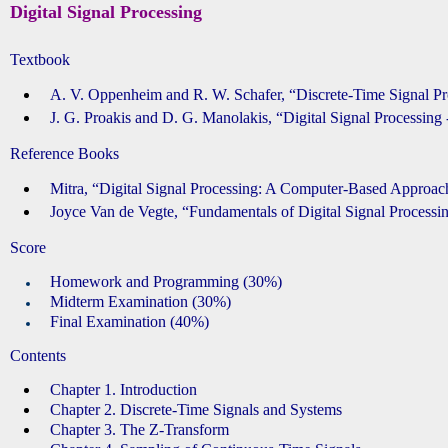
Digital Signal Processing
Textbook
A. V. Oppenheim and R. W. Schafer, “Discrete-Time Signal 
J. G. Proakis and D. G. Manolakis, “Digital Signal Processi
Reference Books
Mitra, “Digital Signal Processing: A Computer-Based Ap
Joyce Van de Vegte, “Fundamentals of Digital Signal Proc
Score
Homework and Programming (30%)
Midterm Examination (30%)
Final Examination (40%)
Contents
Chapter 1. Introduction
Chapter 2. Discrete-Time Signals and Systems
Chapter 3. The Z-Transform