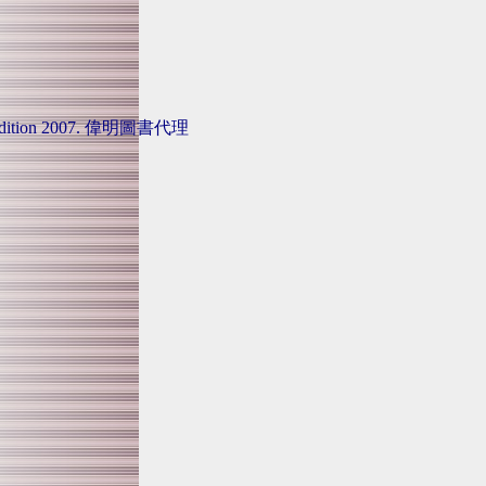
tional Edition 2007. 偉明圖書代理