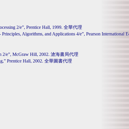
Processing 2/e”, Prentice Hall, 1999. 全華代理
ng - Principles, Algorithms, and Applications 4/e”, Pearson Interna
proach 2/e”, McGraw Hill, 2002. 滄海書局代理
essing,” Prentice Hall, 2002. 全華圖書代理