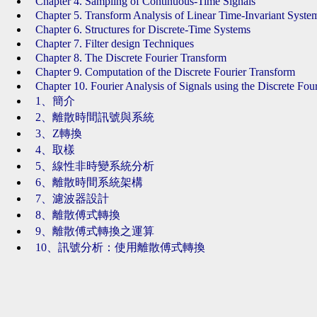
Chapter 4. Sampling of Continuous-Time Signals
Chapter 5. Transform Analysis of Linear Time-Invariant Syste
Chapter 6. Structures for Discrete-Time Systems
Chapter 7. Filter design Techniques
Chapter 8. The Discrete Fourier Transform
Chapter 9. Computation of the Discrete Fourier Transform
Chapter 10. Fourier Analysis of Signals using the Discrete Fou
1、簡介
2、離散時間訊號與系統
3、Z轉換
4、取樣
5、線性非時變系統分析
6、離散時間系統架構
7、濾波器設計
8、離散傅式轉換
9、離散傅式轉換之運算
10、訊號分析：使用離散傅式轉換