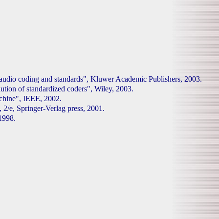
l audio coding and standards", Kluwer Academic Publishers, 2003.
tion of standardized coders", Wiley, 2003.
hine", IEEE, 2002.
 2/e, Springer-Verlag press, 2001.
1998.