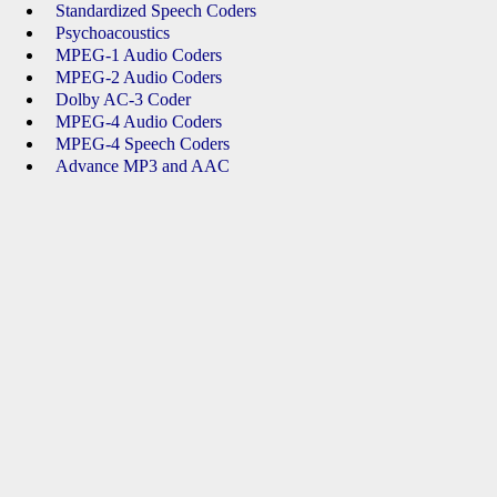
Standardized Speech Coders
Psychoacoustics
MPEG-1 Audio Coders
MPEG-2 Audio Coders
Dolby AC-3 Coder
MPEG-4 Audio Coders
MPEG-4 Speech Coders
Advance MP3 and AAC