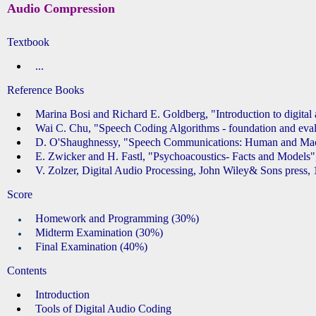
Audio Compression
Textbook
...
Reference Books
Marina Bosi and Richard E. Goldberg, "Introduction to digita
Wai C. Chu, "Speech Coding Algorithms - foundation and evalu
D. O'Shaughnessy, "Speech Communications: Human and Mac
E. Zwicker and H. Fastl, "Psychoacoustics- Facts and Models",
V. Zolzer, Digital Audio Processing, John Wiley& Sons press, 
Score
Homework and Programming (30%)
Midterm Examination (30%)
Final Examination (40%)
Contents
Introduction
Tools of Digital Audio Coding