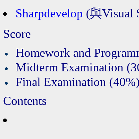
Sharpdevelop
(與Visual 
Score
Homework and Program
Midterm Examination (
Final Examination (40%
Contents