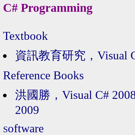
C# Programming
Textbook
資訊教育研究，Visual 
Reference Books
洪國勝，Visual C# 
2009
oftware
S